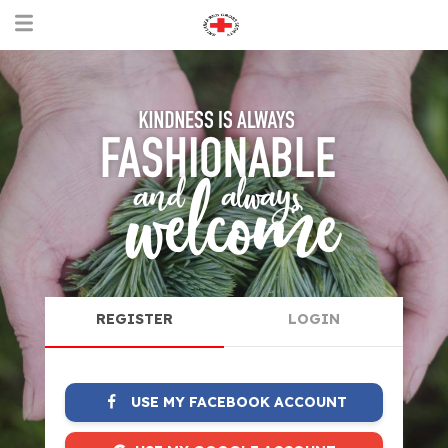
REGISTER
LOGIN
USE MY FACEBOOK ACCOUNT