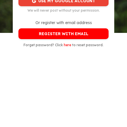
USE MY GOOGLE ACCOUNT
We will never post without your permission.
Or register with email address
REGISTER WITH EMAIL
Forget password? Click
here
to reset password.